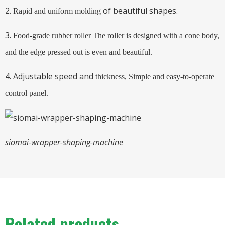
2.
of beautiful shapes.
Rapid and uniform molding
3.
Food-grade rubber roller
The roller is designed with a cone body,
and the edge pressed out is even and beautiful.
4. Adjustable speed and
thickness,
Simple and easy-to-operate
control panel.
siomai-wrapper-shaping-machine
Related products