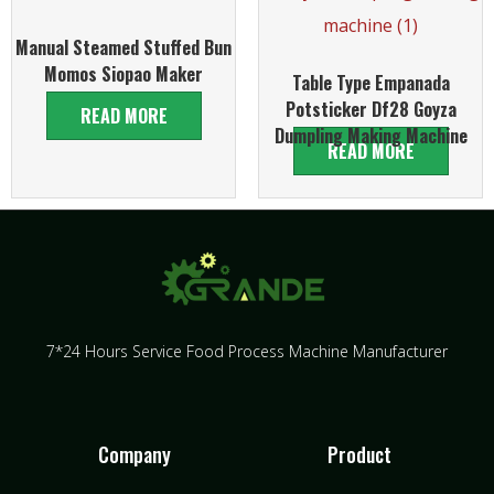
Manual Steamed Stuffed Bun
Momos Siopao Maker
Table Type Empanada
Potsticker Df28 Goyza
READ MORE
Dumpling Making Machine
READ MORE
7*24 Hours Service Food Process Machine Manufacturer
Company
Product