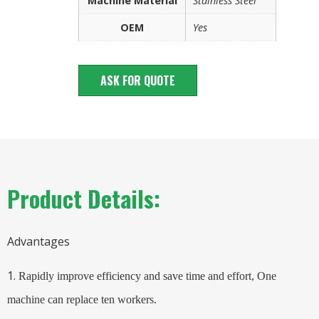
Machine Material
Stainless Steel
OEM
Yes
ASK FOR QUOTE
Product Details:
Advantages
1.
Rapidly improve efficiency and save time and effort,
One
machine can replace ten workers.