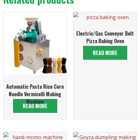
Electric/Gas Conveyor Belt
Pizza Baking Oven
READ MORE
Automatic Pasta Rice Corn
Noodle Vermicelli Making
Machine
READ MORE