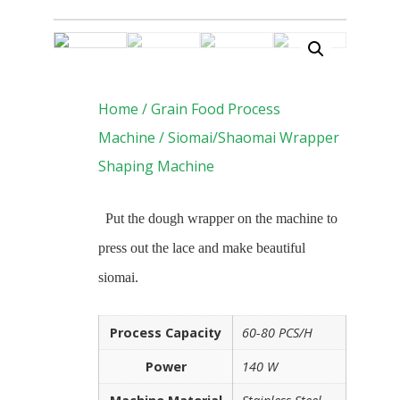
Home
/
Grain Food Process
Machine
/ Siomai/Shaomai Wrapper
Shaping Machine
Put the dough wrapper on the machine to
press out the lace and make beautiful
siomai.
Process Capacity
60-80 PCS/H
Power
140 W