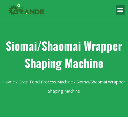
Siomai/Shaomai Wrapper
Shaping Machine
Home
/
Grain Food Process Machine
/ Siomai/Shaomai Wrapper
Shaping Machine