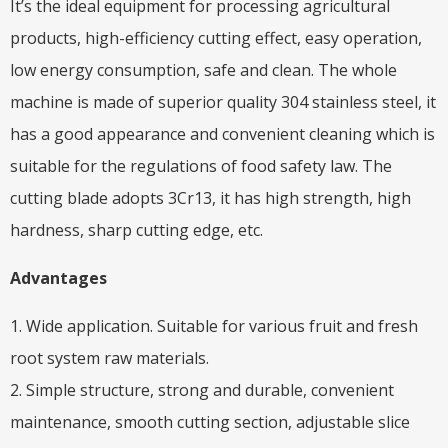
It’s the ideal equipment for processing agricultural
products, high-efficiency cutting effect, easy operation,
low energy consumption, safe and clean. The whole
machine is made of superior quality 304 stainless steel, it
has a good appearance and convenient cleaning which is
suitable for the regulations of food safety law. The
cutting blade adopts 3Cr13, it has high strength, high
hardness, sharp cutting edge, etc.
Advantages
1. Wide application. Suitable for various fruit and fresh
root system raw materials.
2. Simple structure, strong and durable, convenient
maintenance, smooth cutting section, adjustable slice