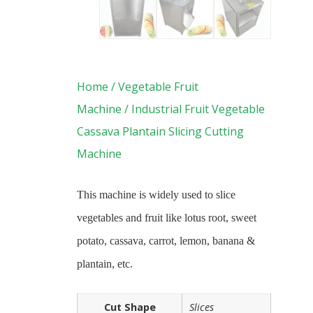
Home
/
Vegetable Fruit
Machine
/ Industrial Fruit Vegetable
Cassava Plantain Slicing Cutting
Machine
This machine is widely used to slice
vegetables and fruit like lotus root, sweet
potato, cassava, carrot, lemon, banana &
plantain, etc.
Cut Shape
Slices