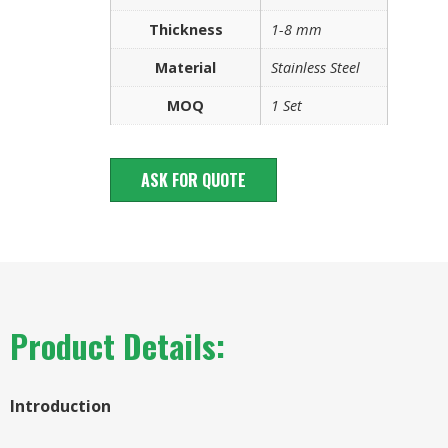
Thickness
1-8 mm
Material
Stainless Steel
MOQ
1 Set
ASK FOR QUOTE
Product Details:
Introduction