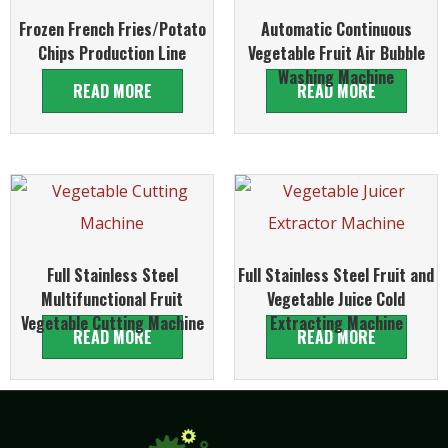
Frozen French Fries/Potato
Automatic Continuous
Chips Production Line
Vegetable Fruit Air Bubble
Washing Machine
READ MORE
READ MORE
Full Stainless Steel
Full Stainless Steel Fruit and
Multifunctional Fruit
Vegetable Juice Cold
Vegetable Cutting Machine
Extracting Machine
READ MORE
READ MORE