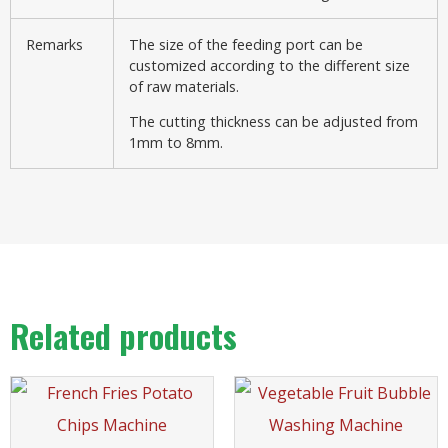
Remarks
The size of the feeding port can be
customized according to the different size
of raw materials.
The cutting thickness can be adjusted from
1mm to 8mm.
Related products