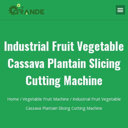
Industrial Fruit Vegetable
Cassava Plantain Slicing
Cutting Machine
Home
/
Vegetable Fruit Machine
/ Industrial Fruit Vegetable
Cassava Plantain Slicing Cutting Machine