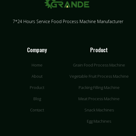
7*24 Hours Service Food Process Machine Manufacturer
Company
Product
Home
Grain Food Process Machine
About
Vegetable Fruit Process Machine
Product
Packing Filling Machine
Blog
Meat Process Machine
Contact
Snack Machines
Egg Machines