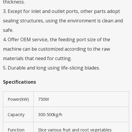
thickness.
3. Except for inlet and outlet ports, other parts adopt
sealing structures, using the environment is clean and
safe.
4. Offer OEM service, the feeding port size of the
machine can be customized according to the raw
materials that need for cutting.
5. Durable and long using life-slicing blades.
Specifications
Power(kW)
750W
Capacity
300-500kg/h
Function
Slice various fruit and root vegetables