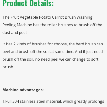
Product Details:
The Fruit Vegetable Potato Carrot Brush Washing
Peeling Machine has the roller brushes to brush off the
dust and peel.
It has 2 kinds of brushes for choose, the hard brush can
peel and brush off the soil at same time. And if just need
brush off the soil, no need peel we can change to soft
brush.
Machine advantages:
1.Full 304 stainless steel material, which greatly prolongs