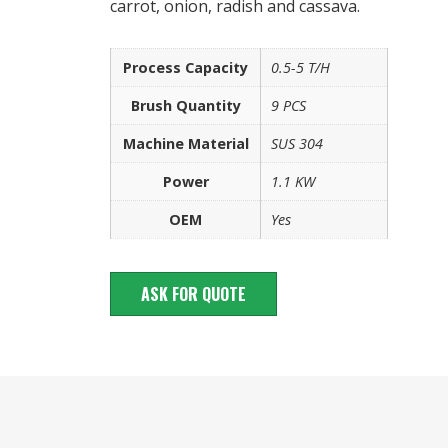
carrot, onion, radish and cassava.
Process Capacity
0.5-5 T/H
Brush Quantity
9 PCS
Machine Material
SUS 304
Power
1.1 KW
OEM
Yes
ASK FOR QUOTE