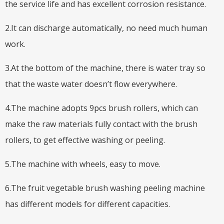
the service life and has excellent corrosion resistance.
2.It can discharge automatically, no need much human
work.
3.At the bottom of the machine, there is water tray so
that the waste water doesn’t flow everywhere.
4.The machine adopts 9pcs brush rollers, which can
make the raw materials fully contact with the brush
rollers, to get effective washing or peeling.
5.The machine with wheels, easy to move.
6.The fruit vegetable brush washing peeling machine
has different models for different capacities.