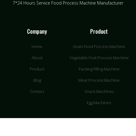
7*24 Hours Service Food Process Machine Manufacturer
Company
Product
Home
Grain Food Process Machine
About
Vegetable Fruit Process Machine
Product
Packing Filling Machine
Blog
Meat Process Machine
Contact
Snack Machines
Egg Machines