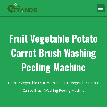
Fruit Vegetable Potato
Carrot Brush Washing
Peeling Machine
Home
/
Vegetable Fruit Machine
/ Fruit Vegetable Potato
Carrot Brush Washing Peeling Machine