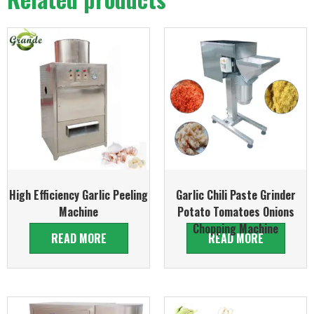
High Efficiency Garlic Peeling
Garlic Chili Paste Grinder
Machine
Potato Tomatoes Onions
Chopping Machine
READ MORE
READ MORE