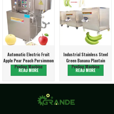
Automatic Electric Fruit
Industrial Stainless Steel
Apple Pear Peach Persimmon
Green Banana Plantain
Peeling Machine
Peeling Machine
READ MORE
READ MORE