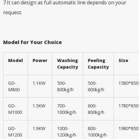
7.It can design as full automatic line depends on your
request.
Model for Your Choice
Model
Power
Washing
Peeling
Size
Capacity
Capacity
GD-
1.1KW
500-
500-
1580*85
M800
800kg/h
600kg/h
GD-
1.5KW
700-
600-
1780*85
M1000
1000kg/h
800kg/h
GD-
1.9KW
1000-
800-
1980*85
M1200
1200kg/h
1000kg/h