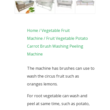
Home
/
Vegetable Fruit
Machine
/ Fruit Vegetable Potato
Carrot Brush Washing Peeling
Machine
The machine has brushes can use to
wash the circus fruit such as
oranges lemons.
For root vegetable can wash and
peel at same time, such as potato,