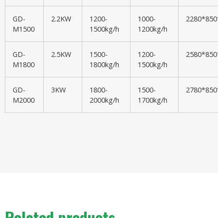
GD-
2.2KW
1200-
1000-
2280*85
M1500
1500kg/h
1200kg/h
GD-
2.5KW
1500-
1200-
2580*85
M1800
1800kg/h
1500kg/h
GD-
3KW
1800-
1500-
2780*85
M2000
2000kg/h
1700kg/h
Related products