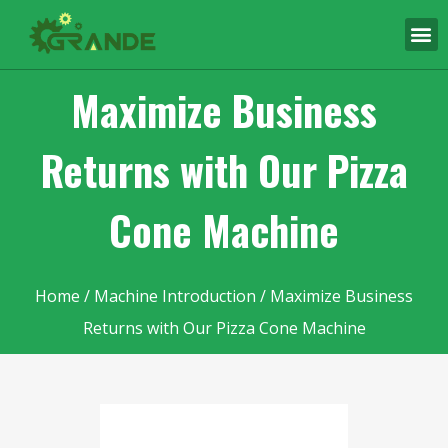
Maximize Business
Returns with Our Pizza
Cone Machine
Home
/
Machine Introduction
/ Maximize Business
Returns with Our Pizza Cone Machine