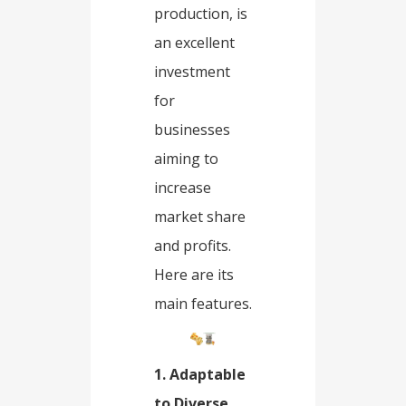
production, is
an excellent
investment
for
businesses
aiming to
increase
market share
and profits.
Here are its
main features.
1. Adaptable
to Diverse