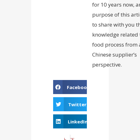
for 10 years now, a
purpose of this arti
to share with you t
knowledge related 
food process from 
Chinese supplier’s
perspective.
Facebook
Twitter
LinkedIn
上一个
下一个