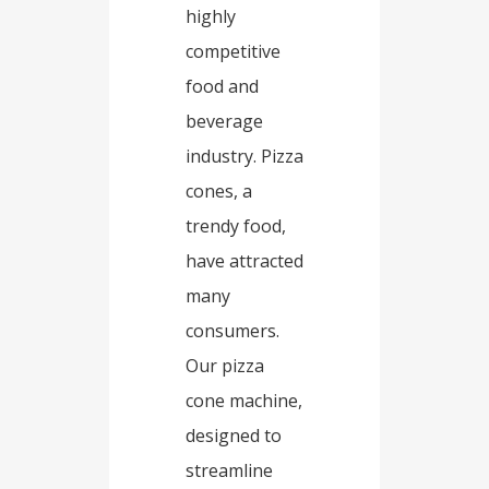
highly
competitive
food and
beverage
industry. Pizza
cones, a
trendy food,
have attracted
many
consumers.
Our pizza
cone machine,
designed to
streamline