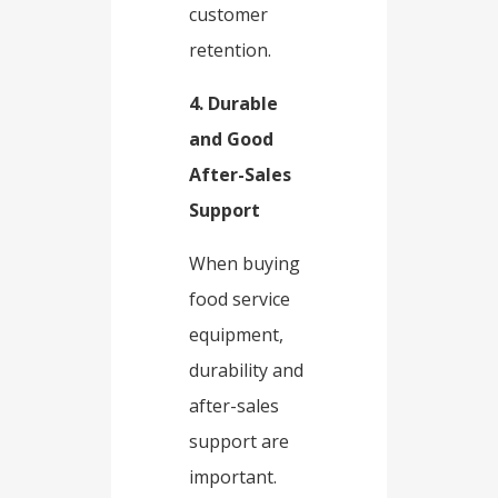
customer
retention.​
4. Durable
and Good
After-Sales
Support​
When buying
food service
equipment,
durability and
after-sales
support are
important.