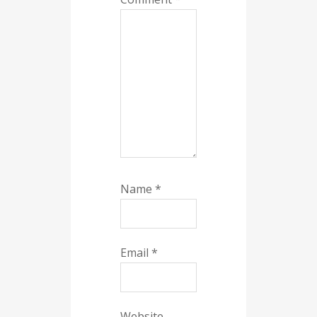
Name
*
Email
*
Website