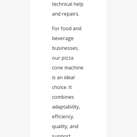
technical help
and repairs.​
For food and
beverage
businesses,
our pizza
cone machine
is an ideal
choice. It
combines
adaptability,
efficiency,
quality, and
support.