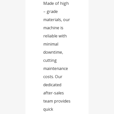
Made of high
– grade
materials, our
machine is
reliable with
minimal
downtime,
cutting
maintenance
costs. Our
dedicated
after-sales
team provides
quick