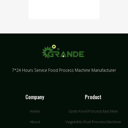
7*24 Hours Service Food Process Machine Manufacturer
Company
Product
Home
Grain Food Process Machine
About
Vegetable Fruit Process Machine