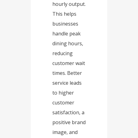
hourly output.
This helps
businesses
handle peak
dining hours,
reducing
customer wait
times. Better
service leads
to higher
customer
satisfaction, a
positive brand
image, and