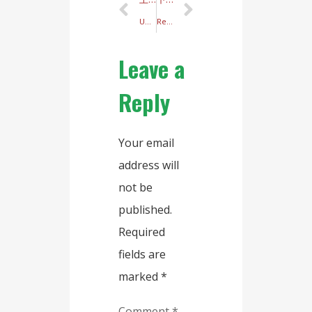
Unveiling the Dumpling Wrapper Machine: Your Ideal Kitchen Companion
Revolutionize Your Dim Sum Production with the Ultimate Shrimp Dumpling Skin Machine!
Leave a
Reply
Your email
address will
not be
published.
Required
fields are
marked
*
Comment
*