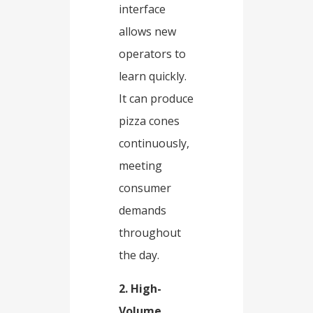
interface
allows new
operators to
learn quickly.
It can produce
pizza cones
continuously,
meeting
consumer
demands
throughout
the day.​
2. High-
Volume