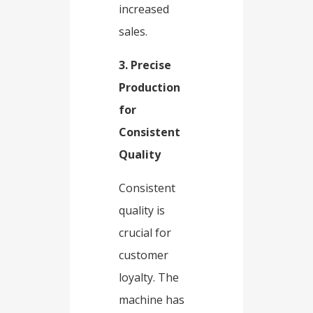
increased
sales.​
3. Precise
Production
for
Consistent
Quality​
Consistent
quality is
crucial for
customer
loyalty. The
machine has