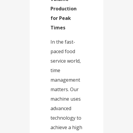
Production
for Peak
Times​
In the fast-
paced food
service world,
time
management
matters. Our
machine uses
advanced
technology to
achieve a high