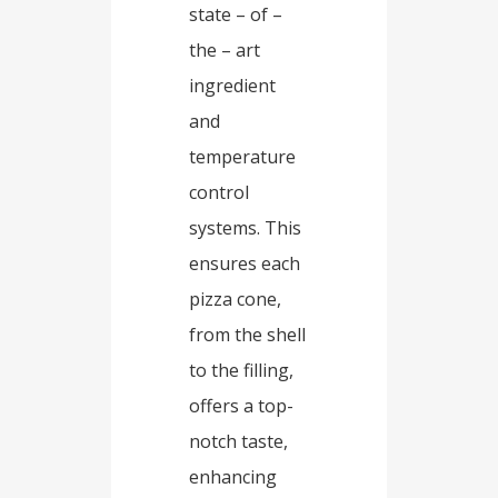
state – of –
the – art
ingredient
and
temperature
control
systems. This
ensures each
pizza cone,
from the shell
to the filling,
offers a top-
notch taste,
enhancing