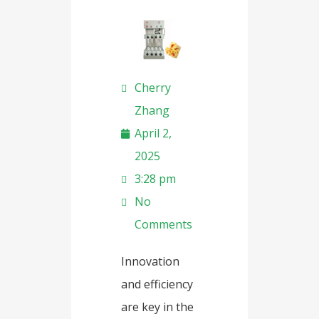
Cherry
Zhang
April 2,
2025
3:28 pm
No
Comments
Innovation
and efficiency
are key in the