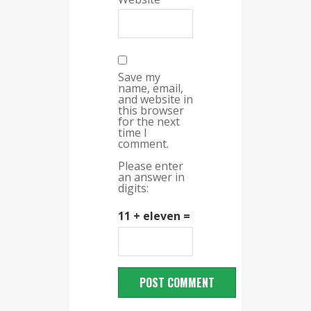
Save my
name, email,
and website in
this browser
for the next
time I
comment.
Please enter
an answer in
digits:
11 + eleven =