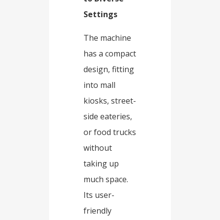
Settings​
The machine
has a compact
design, fitting
into mall
kiosks, street-
side eateries,
or food trucks
without
taking up
much space.
Its user-
friendly