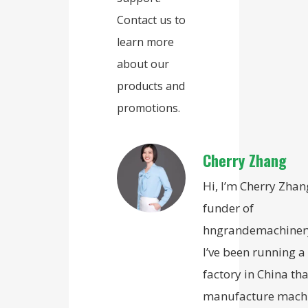
Contact us to
learn more
about our
products and
promotions.
Cherry Zhang
Hi, I’m Cherry Zhan
funder of
hngrandemachiner
I’ve been running a
factory in China tha
manufacture mach