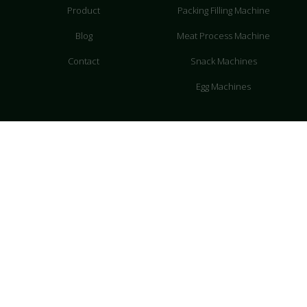
Product
Packing Filling Machine
Blog
Meat Process Machine
Contact
Snack Machines
Egg Machines