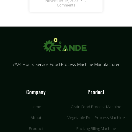
November 16, 2023
2
Comments
7*24 Hours Service Food Process Machine Manufacturer
Company
Product
Home
Grain Food Process Machine
About
Vegetable Fruit Process Machine
Product
Packing Filling Machine