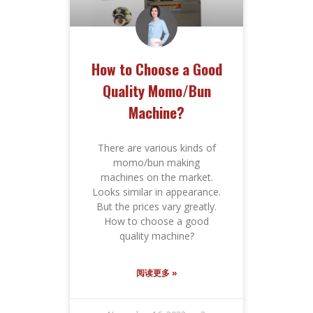
How to Choose a Good
Quality Momo/Bun
Machine?
There are various kinds of
momo/bun making
machines on the market.
Looks similar in appearance.
But the prices vary greatly.
How to choose a good
quality machine?
阅读更多 »