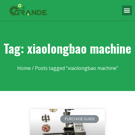
Tag: xiaolongbao machine
Home
/ Posts tagged “xiaolongbao machine”
PURCHASE GUIDE