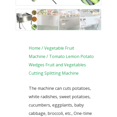
Home
/
Vegetable Fruit
Machine
/ Tomato Lemon Potato
Wedges Fruit and Vegetables
Cutting Splitting Machine
The
machine can cuts potatoes,
white radishes, sweet potatoes,
cucumbers, eggplants, baby
cabbage, broccoli, etc., One-time