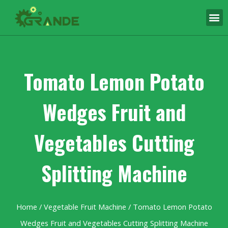
Tomato Lemon Potato
Wedges Fruit and
Vegetables Cutting
Splitting Machine
Home
/
Vegetable Fruit Machine
/ Tomato Lemon Potato
Wedges Fruit and Vegetables Cutting Splitting Machine