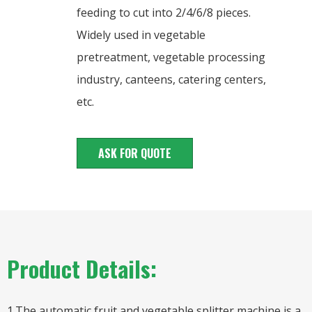
feeding to cut into 2/4/6/8 pieces.
Widely used in vegetable
pretreatment, vegetable processing
industry, canteens, catering centers,
etc.
ASK FOR QUOTE
Product Details:
1.The automatic fruit and vegetable splitter machine is a