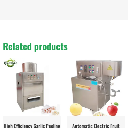
Related products
High Efficiency Garlic Peeling
Automatic Electric Fruit