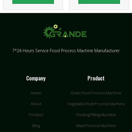
7*24 Hours Service Food Process Machine Manufacturer
Company
Product
Home
Grain Food Process Machine
About
Vegetable Fruit Process Machine
Product
Packing Filling Machine
Blog
Meat Process Machine