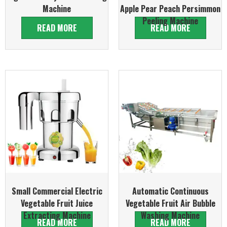
Machine
Apple Pear Peach Persimmon
Peeling Machine
READ MORE
READ MORE
Small Commercial Electric
Automatic Continuous
Vegetable Fruit Juice
Vegetable Fruit Air Bubble
Extracting Machine
Washing Machine
READ MORE
READ MORE