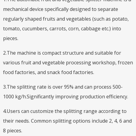
mechanical device specifically designed to separate
regularly shaped fruits and vegetables (such as potato,
tomato, cucumbers, carrots, corn, cabbage etc.) into
pieces.
2.The machine is compact structure and suitable for
various fruit and vegetable processing workshop, frozen
food factories, and snack food factories.
3.The splitting rate is over 95% and can process 500-
1000 kg/h.Significantly improving production efficiency.
4.Users can customize the splitting range according to
their needs. Common splitting options include 2, 4, 6 and
8 pieces.