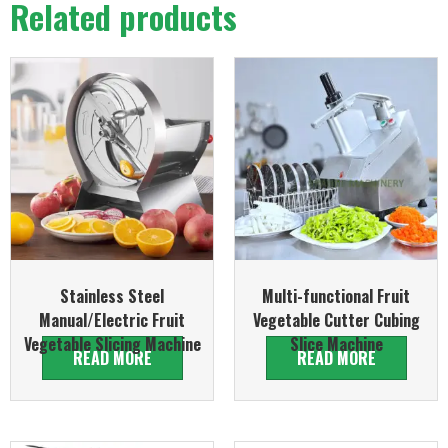
Related products
Stainless Steel
Multi-functional Fruit
Manual/Electric Fruit
Vegetable Cutter Cubing
Vegetable Slicing Machine
Slice Machine
READ MORE
READ MORE