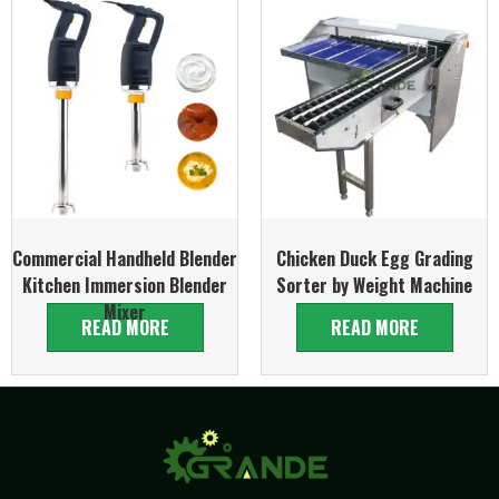
Commercial Handheld Blender
Chicken Duck Egg Grading
Kitchen Immersion Blender
Sorter by Weight Machine
Mixer
READ MORE
READ MORE