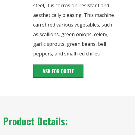
steel, it is corrosion-resistant and
aesthetically pleasing. This machine
can shred various vegetables, such
as scallions, green onions, celery,
garlic sprouts, green beans, bell
peppers, and small red chilies.
ASK FOR QUOTE
Product Details: