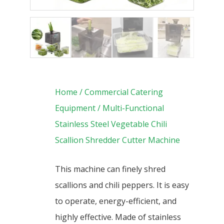
Home
/
Commercial Catering
Equipment
/ Multi-Functional
Stainless Steel Vegetable Chili
Scallion Shredder Cutter Machine
This machine can finely shred
scallions and chili peppers. It is easy
to operate, energy-efficient, and
highly effective. Made of stainless