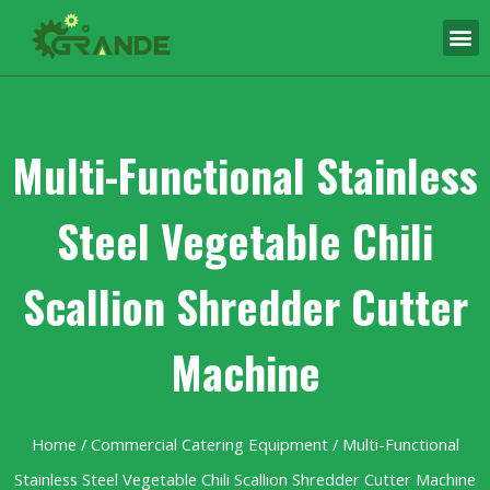
Multi-Functional Stainless
Steel Vegetable Chili
Scallion Shredder Cutter
Machine
Home
/
Commercial Catering Equipment
/ Multi-Functional
Stainless Steel Vegetable Chili Scallion Shredder Cutter Machine