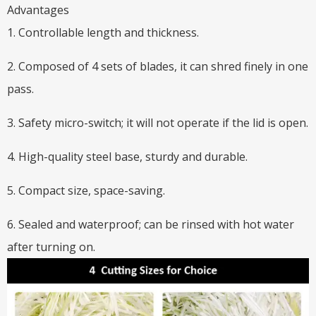
Advantages
1. Controllable length and thickness.
2. Composed of 4 sets of blades, it can shred finely in one
pass.
3. Safety micro-switch; it will not operate if the lid is open.
4. High-quality steel base, sturdy and durable.
5. Compact size, space-saving.
6. Sealed and waterproof; can be rinsed with hot water
after turning on.