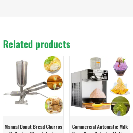
Related products
Manual Donut Bread Churros
Commercial Automatic Milk