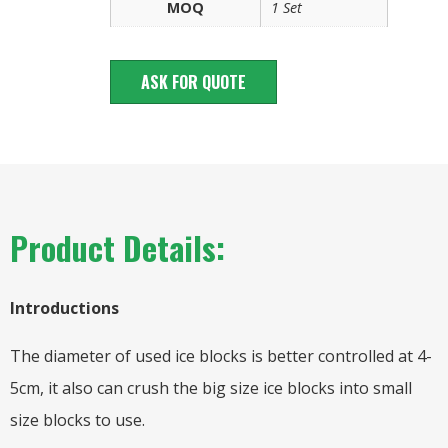
MOQ
1 Set
ASK FOR QUOTE
Product Details:
Introductions
The diameter of used ice blocks is better controlled at 4-
5cm, it also can crush the big size ice blocks into small
size blocks to use.