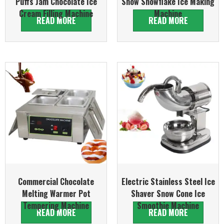
Puffs Jam Chocolate Ice
Snow Snowflake Ice Making
Cream Filling Machine
Machine
READ MORE
READ MORE
Commercial Chocolate
Electric Stainless Steel Ice
Melting Warmer Pot
Shaver Snow Cone Ice
Tempering Machine
Smoothie Machine
READ MORE
READ MORE