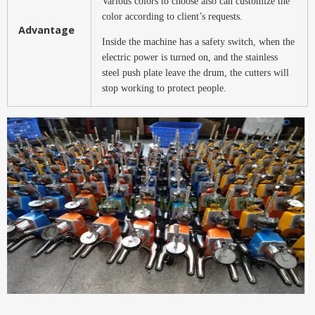
Various colors to choose also can customize the
color according to client’s requests.
Advantage
Inside the machine has a safety switch, when the
electric power is turned on, and the stainless
steel push plate leave the drum, the cutters will
stop working to protect people.