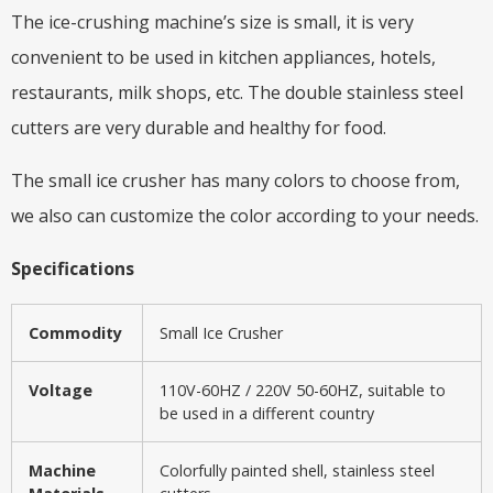
The ice-crushing machine’s size is small, it is very
convenient to be used in kitchen appliances, hotels,
restaurants, milk shops, etc. The double stainless steel
cutters are very durable and healthy for food.
The small ice crusher has many colors to choose from,
we also can customize the color according to your needs.
Specifications
Commodity
Small Ice Crusher
Voltage
110V-60HZ / 220V 50-60HZ, suitable to
be used in a different country
Machine
Colorfully painted shell, stainless steel