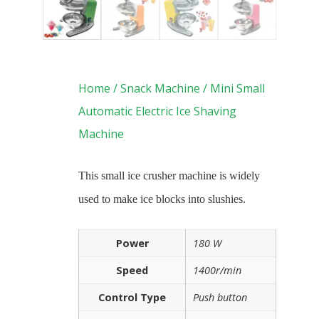
Home
/
Snack Machine
/ Mini Small
Automatic Electric Ice Shaving
Machine
This small ice crusher machine is widely
used to make ice blocks into slushies.
Power
180 W
Speed
1400r/min
Control Type
Push button