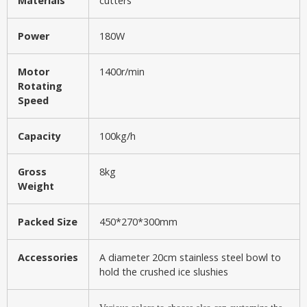
Materials
cutters
Power
180W
Motor
1400r/min
Rotating
Speed
Capacity
100kg/h
Gross
8kg
Weight
Packed Size
450*270*300mm
Accessories
A diameter 20cm stainless steel bowl to
hold the crushed ice slushies