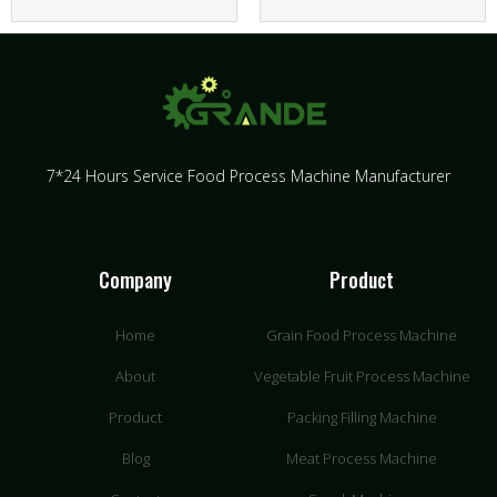
7*24 Hours Service Food Process Machine Manufacturer
Company
Product
Home
Grain Food Process Machine
About
Vegetable Fruit Process Machine
Product
Packing Filling Machine
Blog
Meat Process Machine