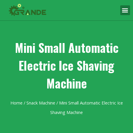
Mini Small Automatic
Electric Ice Shaving
Machine
Home
/
Snack Machine
/ Mini Small Automatic Electric Ice
Shaving Machine