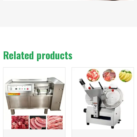
Related products