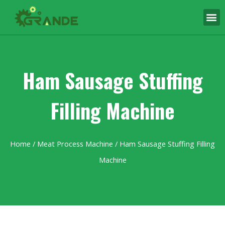
Ham Sausage Stuffing
Filling Machine
Home
/
Meat Process Machine
/ Ham Sausage Stuffing Filling
Machine