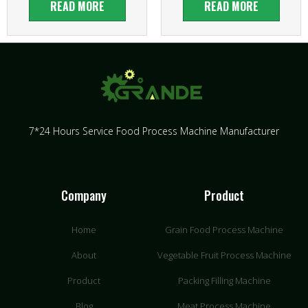
READ MORE
READ MORE
7*24 Hours Service Food Process Machine Manufacturer
Company
Product
Home
Grain Food Process Machine
About
Vegetable Fruit Process Machine
Product
Packing Filling Machine
Blog
Meat Process Machine