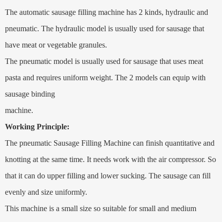
The automatic sausage filling machine has 2 kinds, hydraulic and
pneumatic. The hydraulic model is usually used for sausage that
have meat or vegetable granules.
The pneumatic model is usually used for sausage that uses meat
pasta and requires uniform weight. The 2 models can equip with
sausage binding
machine.
Working Principle:
The pneumatic Sausage Filling Machine can finish quantitative and
knotting at the same time. It needs work with the air compressor. So
that it can do upper filling and lower sucking. The sausage can fill
evenly and size uniformly.
This machine is a small size so suitable for small and medium