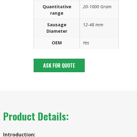
Quantitative
20-1000 Gram
range
Sausage
12-48 mm
Diameter
OEM
Yes
ASK FOR QUOTE
Product Details:
Introduction: