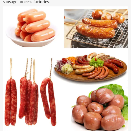
sausage process factories.