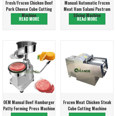
Fresh/Frozen Chicken Beef
Manual/Automatic Frozen
Pork Cheese Cube Cutting
Meat Ham Salami Pastram
Machine
Slicing Machine
READ MORE
READ MORE
OEM Manual Beef Hamburger
Frozen Meat Chicken Steak
Patty Forming Press Machine
Cube Cutting Machine