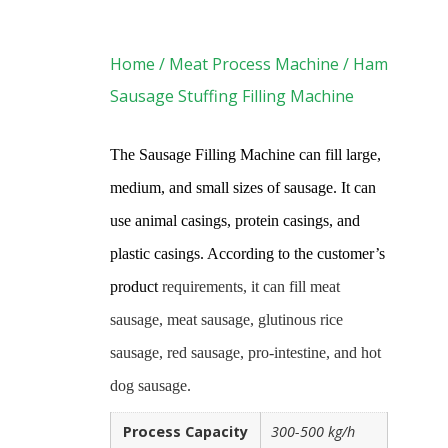
Home
/
Meat Process Machine
/ Ham
Sausage Stuffing Filling Machine
The Sausage Filling Machine can fill large,
medium,
and small sizes of sausage. It can
use animal casings, protein casings, and
plastic casings. According to the customer’s
product
requirements, it can fill meat
sausage, meat sausage, glutinous rice
sausage, red sausage, pro-intestine, and hot
dog sausage.
Process Capacity
300-500 kg/h