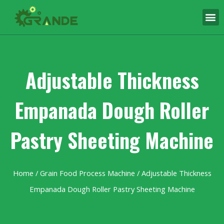
Adjustable Thickness
Empanada Dough Roller
Pastry Sheeting Machine
Home
/
Grain Food Process Machine
/ Adjustable Thickness
Empanada Dough Roller Pastry Sheeting Machine