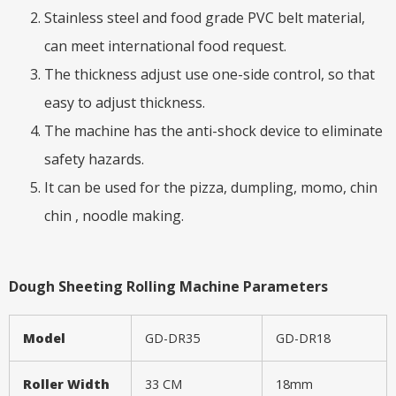
Stainless steel and food grade PVC belt material,
can meet international food request.
The thickness adjust use one-side control, so that
easy to adjust thickness.
The machine has the anti-shock device to eliminate
safety hazards.
It can be used for the pizza, dumpling, momo, chin
chin , noodle making.
Dough Sheeting Rolling Machine Parameters
Model
GD-DR35
GD-DR18
Roller Width
33 CM
18mm