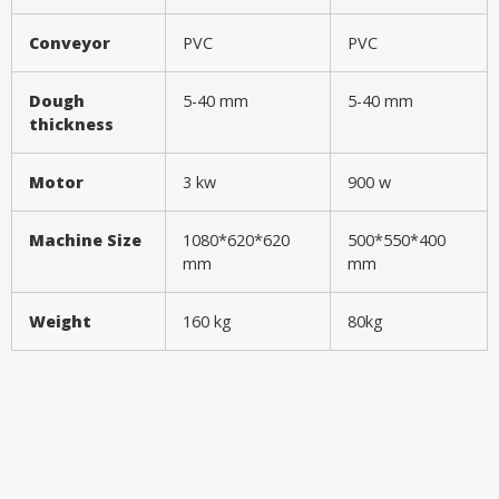
Conveyor
PVC
PVC
Dough
5-40 mm
5-40 mm
thickness
Motor
3 kw
900 w
Machine Size
1080*620*620
500*550*400
mm
mm
Weight
160 kg
80kg