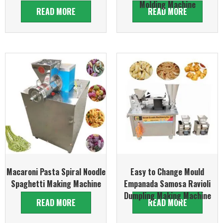
Molding Machine
READ MORE
READ MORE
Macaroni Pasta Spiral Noodle
Easy to Change Mould
Spaghetti Making Machine
Empanada Samosa Ravioli
Dumpling Making Machine
READ MORE
READ MORE