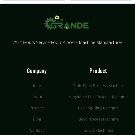
7*24 Hours Service Food Process Machine Manufacturer
Company
Product
Home
Grain Food Process Machine
About
Vegetable Fruit Process Machine
Product
Packing Filling Machine
Blog
Meat Process Machine
Contact
Snack Machines