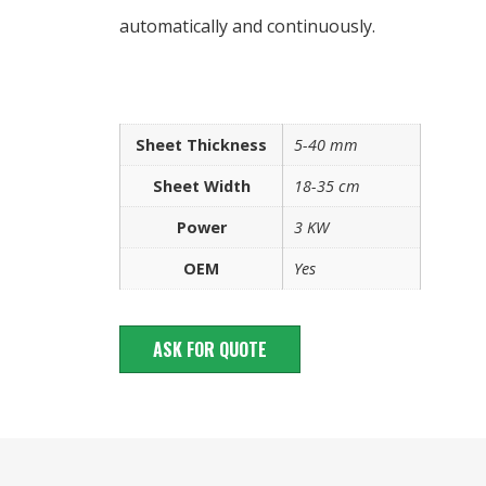
automatically and continuously.
Sheet Thickness
5-40 mm
Sheet Width
18-35 cm
Power
3 KW
OEM
Yes
ASK FOR QUOTE