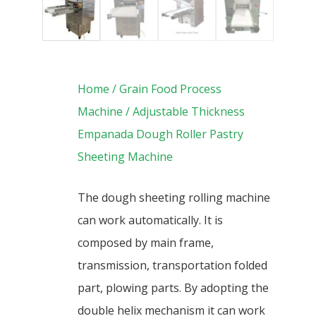
Home
/
Grain Food Process
Machine
/ Adjustable Thickness
Empanada Dough Roller Pastry
Sheeting Machine
The dough sheeting rolling machine
can work automatically. It is
composed by main frame,
transmission, transportation folded
part, plowing parts. By adopting the
double helix mechanism it can work