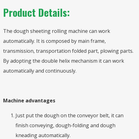
Product Details:
The dough sheeting rolling machine can work
automatically. It is composed by main frame,
transmission, transportation folded part, plowing parts.
By adopting the double helix mechanism it can work
automatically and continuously.
Machine advantages
Just put the dough on the conveyor belt, it can
finish conveying, dough-folding and dough
kneading automatically.