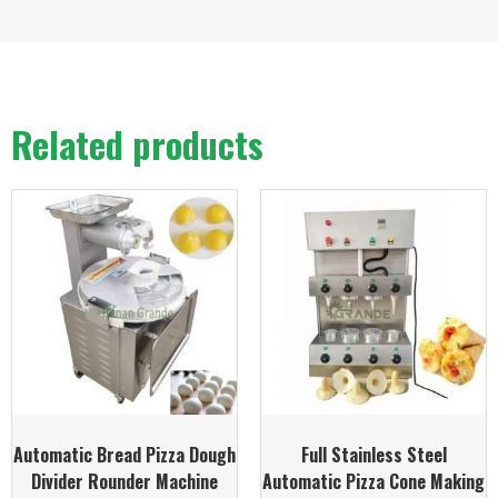
Related products
Automatic Bread Pizza Dough
Full Stainless Steel
Divider Rounder Machine
Automatic Pizza Cone Making