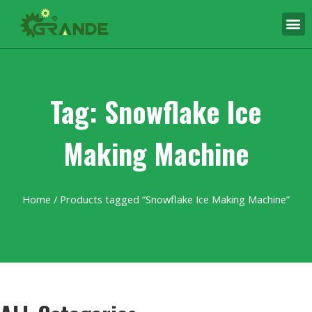
Tag: Snowflake Ice
Making Machine
Home
/ Products tagged “Snowflake Ice Making Machine”