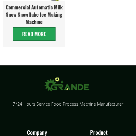
Commercial Automatic Milk
Snow Snowflake Ice Making
Machine
READ MORE
7*24 Hours Service Food Process Machine Manufacturer
Company
Product