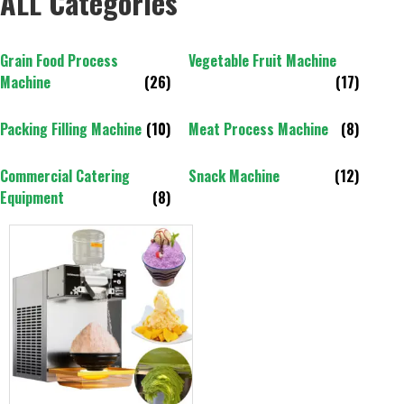
ALL Categories
Grain Food Process
Vegetable Fruit Machine
Machine
(26)
(17)
Packing Filling Machine
(10)
Meat Process Machine
(8)
Commercial Catering
Snack Machine
(12)
Equipment
(8)