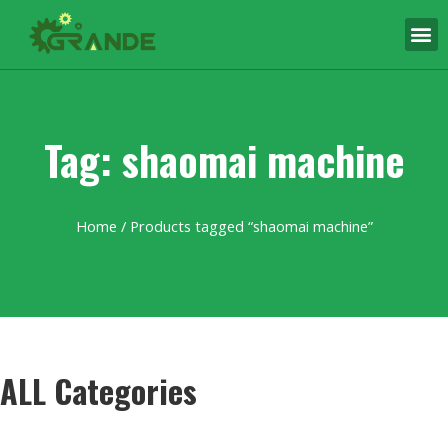
Tag: shaomai machine
Home
/ Products tagged “shaomai machine”
ALL Categories