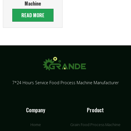
Machine
READ MORE
7*24 Hours Service Food Process Machine Manufacturer
Company
Product
Home
Grain Food Process Machine