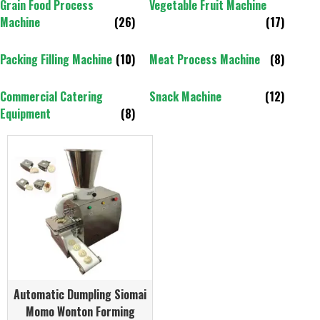
Grain Food Process
Vegetable Fruit Machine
Machine
(26)
(17)
Packing Filling Machine
(10)
Meat Process Machine
(8)
Commercial Catering
Snack Machine
(12)
Equipment
(8)
Automatic Dumpling Siomai
Momo Wonton Forming