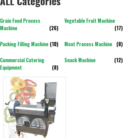
ALL Categories
Grain Food Process
Vegetable Fruit Machine
Machine
(26)
(17)
Packing Filling Machine
(10)
Meat Process Machine
(8)
Commercial Catering
Snack Machine
(12)
Equipment
(8)