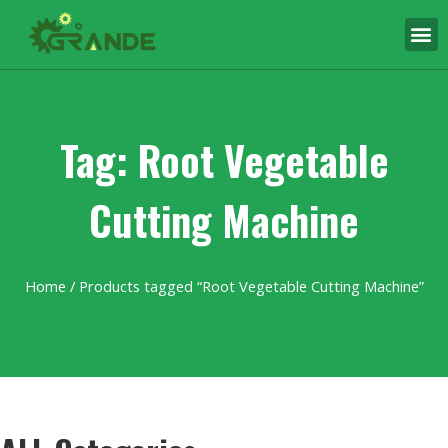
Tag: Root Vegetable
Cutting Machine
Home
/ Products tagged “Root Vegetable Cutting Machine”