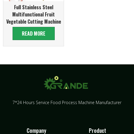
Full Stainless Steel
Multifunctional Fruit
Vegetable Cutting Machine
READ MORE
7*24 Hours Service Food Process Machine Manufacturer
Company
Product