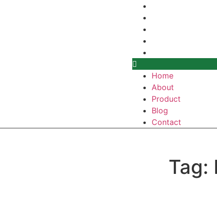
Home
About
Product
Blog
Contact
Home
About
Product
Blog
Contact
Tag: