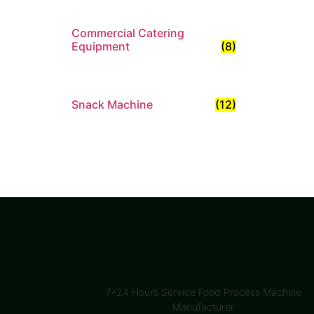
Commercial Catering
Equipment
(8)
Snack Machine
(12)
7*24 Hours Service Food Process Machine
Manufacturer