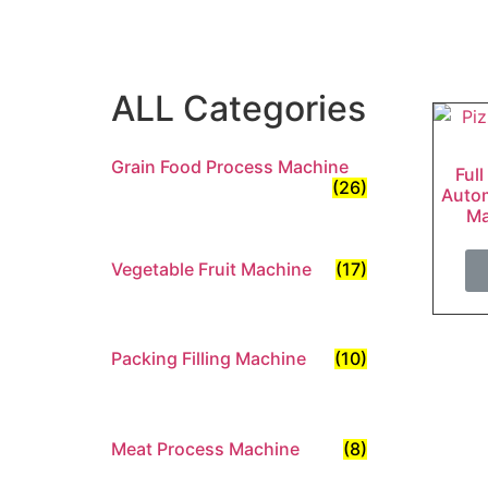
ALL Categories
Grain Food Process Machine
Full
(26)
Autom
Ma
Vegetable Fruit Machine
(17)
Packing Filling Machine
(10)
Meat Process Machine
(8)