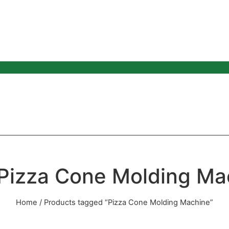
 Pizza Cone Molding Ma
Home
/ Products tagged “Pizza Cone Molding Machine”