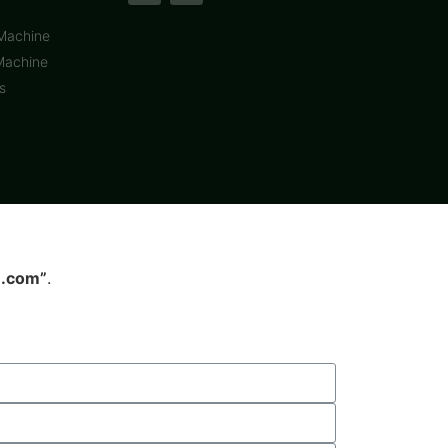
 Machine
Machine
s
.com”
.