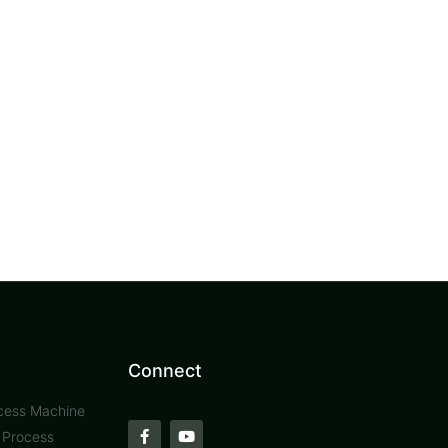
Connect
cess Machine
t Process