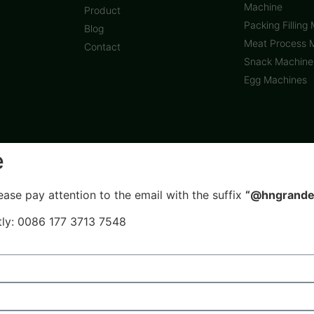
Machine
Product
Packing Filling
Blog
Meat Process 
Contact
Snack Machine
Egg Machines
e
ease pay attention to the email with the suffix
“@hngrande
ctly: 0086 177 3713 7548