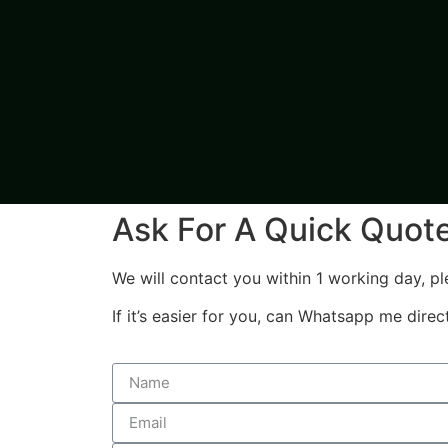
Ask For A Quick Quot
We will contact you within 1 working day, pl
If it’s easier for you, can Whatsapp me dire