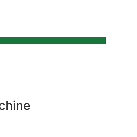
chine