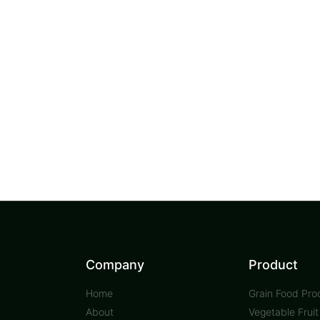
Company
Product
Home
Grain Food Pro
About
Vegetable Frui