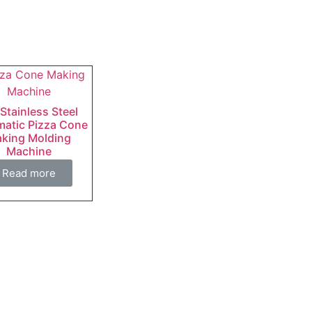
 Stainless Steel
atic Pizza Cone
king Molding
Machine
Read more