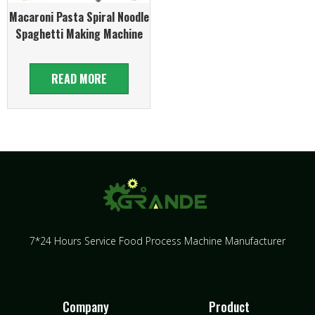
Macaroni Pasta Spiral Noodle
Spaghetti Making Machine
READ MORE
7*24 Hours Service Food Process Machine Manufacturer
Company
Product