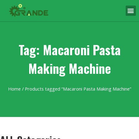
Tag: Macaroni Pasta
Making Machine
Home
/ Products tagged “Macaroni Pasta Making Machine”