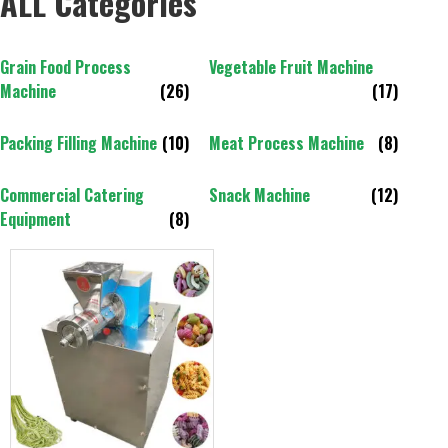
ALL Categories
Grain Food Process
Vegetable Fruit Machine
Machine
(26)
(17)
Packing Filling Machine
(10)
Meat Process Machine
(8)
Commercial Catering
Snack Machine
(12)
Equipment
(8)