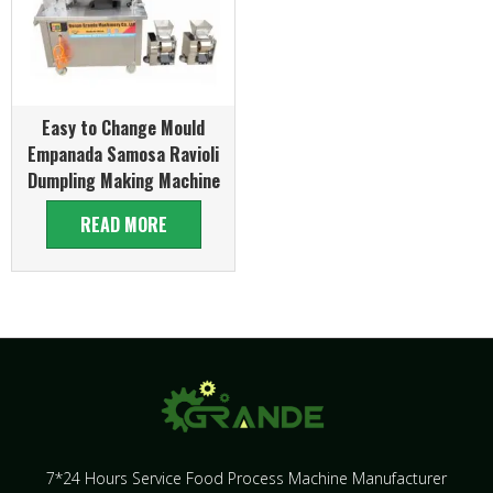
Easy to Change Mould
Empanada Samosa Ravioli
Dumpling Making Machine
READ MORE
7*24 Hours Service Food Process Machine Manufacturer