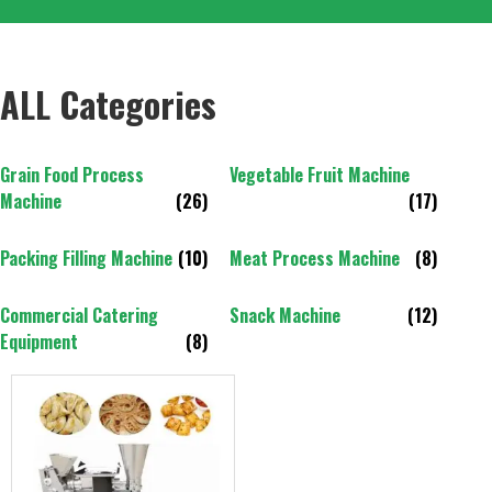
ALL Categories
Grain Food Process
Vegetable Fruit Machine
Machine
(26)
(17)
Packing Filling Machine
(10)
Meat Process Machine
(8)
Commercial Catering
Snack Machine
(12)
Equipment
(8)