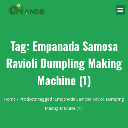
Tag: Empanada Samosa
Ravioli Dumpling Making
Machine (1)
Home
/ Products tagged “Empanada Samosa Ravioli Dumpling
Making Machine (1)”