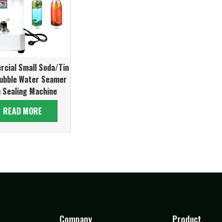
cial Small Soda/Tin
ubble Water Seamer
 Sealing Machine
READ MORE
Company
Product