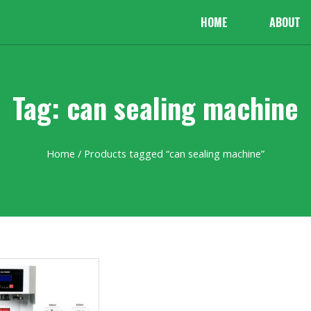
HOME
ABOUT
Tag: can sealing machine
Home
/ Products tagged “can sealing machine”