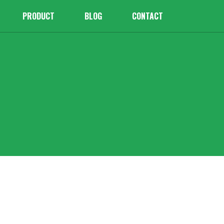
PRODUCT
BLOG
CONTACT