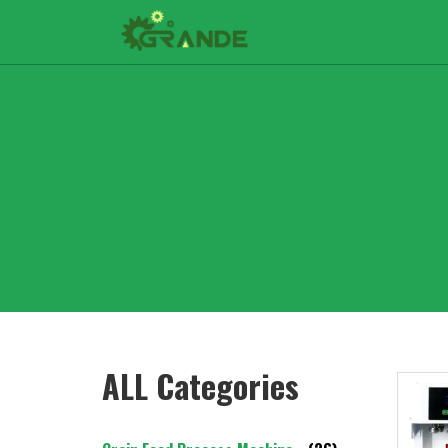
ALL Categories