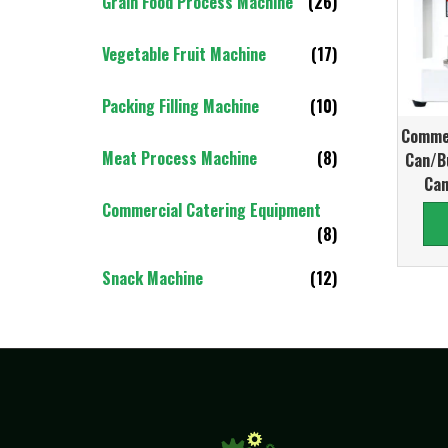
Grain Food Process Machine
(26)
Vegetable Fruit Machine
(17)
Packing Filling Machine
(10)
Commer
Meat Process Machine
(8)
Can/B
Can
Commercial Catering Equipment
(8)
Snack Machine
(12)