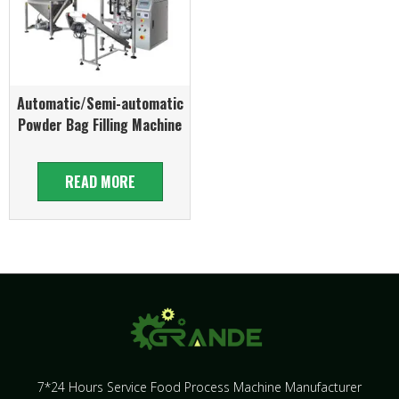
Automatic/Semi-automatic
Powder Bag Filling Machine
READ MORE
7*24 Hours Service Food Process Machine Manufacturer