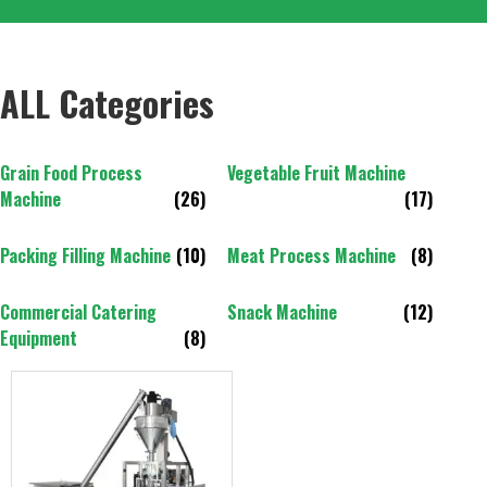
ALL Categories
Grain Food Process
Vegetable Fruit Machine
Machine
(26)
(17)
Packing Filling Machine
(10)
Meat Process Machine
(8)
Commercial Catering
Snack Machine
(12)
Equipment
(8)