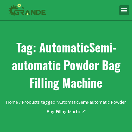
Tag: AutomaticSemi-
automatic Powder Bag
Filling Machine
Home
/ Products tagged “AutomaticSemi-automatic Powder
Bag Filling Machine”