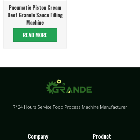
Pneumatic Piston Cream
Beef Granule Sauce Filling
Machine
READ MORE
7*24 Hours Service Food Process Machine Manufacturer
Company
Product