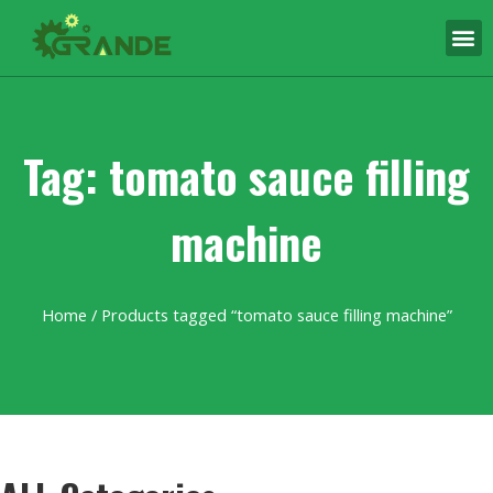
Tag: tomato sauce filling
machine
Home
/ Products tagged “tomato sauce filling machine”