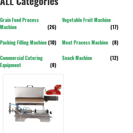
ALL Categories
Grain Food Process
Vegetable Fruit Machine
Machine
(26)
(17)
Packing Filling Machine
(10)
Meat Process Machine
(8)
Commercial Catering
Snack Machine
(12)
Equipment
(8)