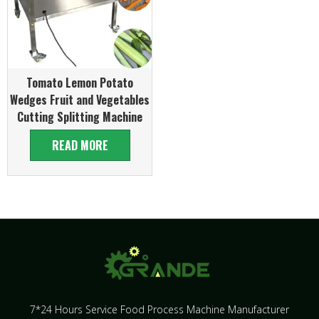
Tomato Lemon Potato
Wedges Fruit and Vegetables
Cutting Splitting Machine
READ MORE
7*24 Hours Service Food Process Machine Manufacturer