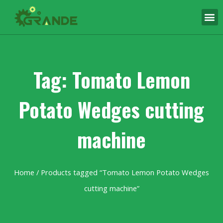
Tag: Tomato Lemon
Potato Wedges cutting
machine
Home
/ Products tagged “Tomato Lemon Potato Wedges
cutting machine”