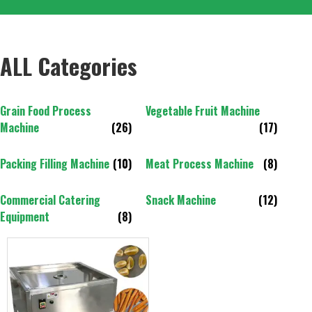
ALL Categories
Grain Food Process
Vegetable Fruit Machine
Machine
(26)
(17)
Packing Filling Machine
(10)
Meat Process Machine
(8)
Commercial Catering
Snack Machine
(12)
Equipment
(8)