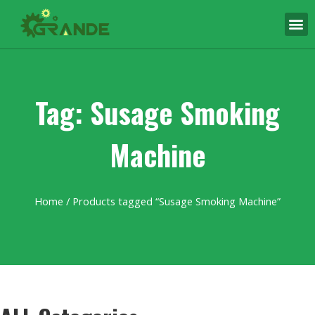
Tag: Susage Smoking
Machine
Home
/ Products tagged “Susage Smoking Machine”