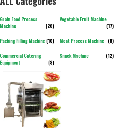
ALL Categories
Grain Food Process
Vegetable Fruit Machine
Machine
(26)
(17)
Packing Filling Machine
(10)
Meat Process Machine
(8)
Commercial Catering
Snack Machine
(12)
Equipment
(8)