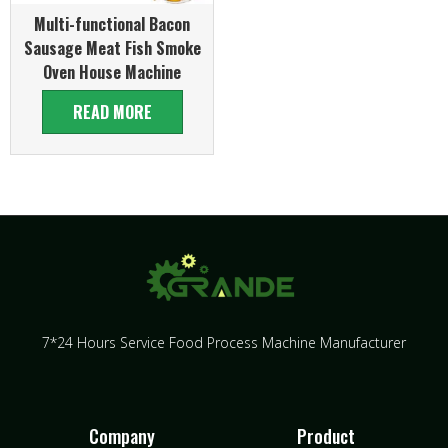
Multi-functional Bacon
Sausage Meat Fish Smoke
Oven House Machine
READ MORE
7*24 Hours Service Food Process Machine Manufacturer
Company
Product