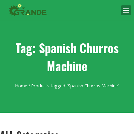
Tag: Spanish Churros
Machine
Home
/ Products tagged “Spanish Churros Machine”