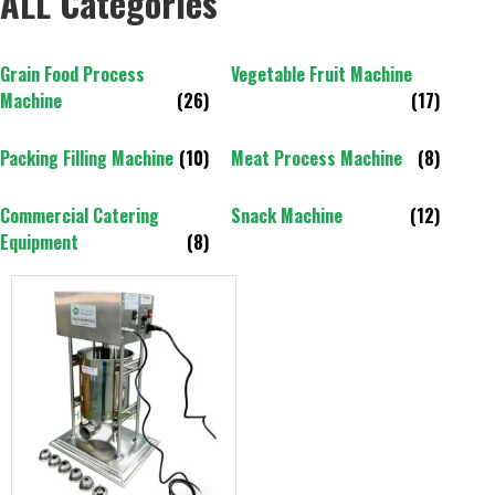
ALL Categories
Grain Food Process
Vegetable Fruit Machine
Machine
(26)
(17)
Packing Filling Machine
(10)
Meat Process Machine
(8)
Commercial Catering
Snack Machine
(12)
Equipment
(8)