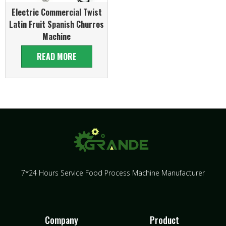
Electric Commercial Twist
Latin Fruit Spanish Churros
Machine
READ MORE
7*24 Hours Service Food Process Machine Manufacturer
Company
Product