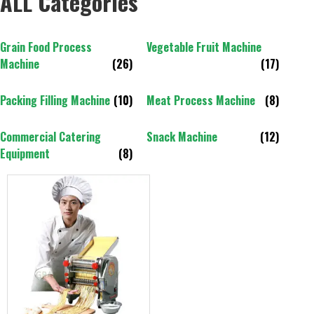
ALL Categories
Grain Food Process
Vegetable Fruit Machine
Machine
(26)
(17)
Packing Filling Machine
(10)
Meat Process Machine
(8)
Commercial Catering
Snack Machine
(12)
Equipment
(8)