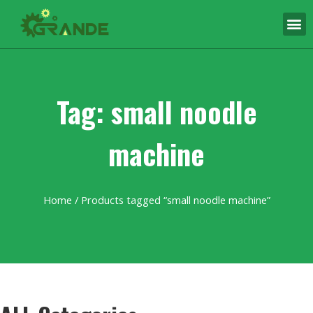
Tag: small noodle
machine
Home
/ Products tagged “small noodle machine”