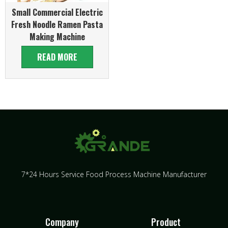
Small Commercial Electric
Fresh Noodle Ramen Pasta
Making Machine
READ MORE
7*24 Hours Service Food Process Machine Manufacturer
Company
Product