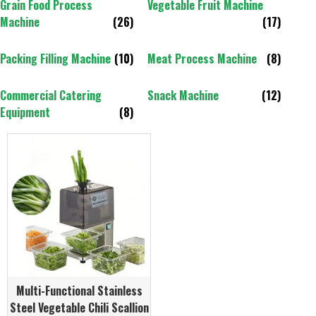
Grain Food Process
Vegetable Fruit Machine
Machine
(26)
(17)
Packing Filling Machine
(10)
Meat Process Machine
(8)
Commercial Catering
Snack Machine
(12)
Equipment
(8)
Multi-Functional Stainless
Steel Vegetable Chili Scallion