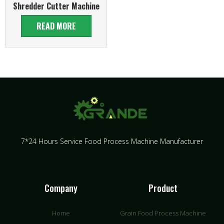
Shredder Cutter Machine
READ MORE
7*24 Hours Service Food Process Machine Manufacturer
Company
Product
Home
Grain Food Process Machine