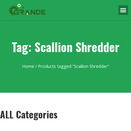
Tag: Scallion Shredder
Home
/ Products tagged “Scallion Shredder”
ALL Categories