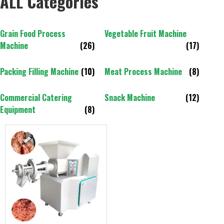
ALL Categories
Grain Food Process
Vegetable Fruit Machine
Machine
(26)
(17)
Packing Filling Machine
(10)
Meat Process Machine
(8)
Commercial Catering
Snack Machine
(12)
Equipment
(8)