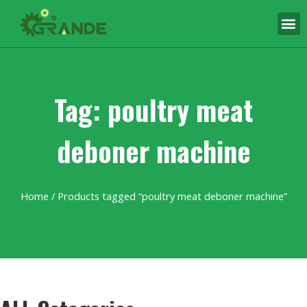
Tag: poultry meat
deboner machine
Home
/ Products tagged “poultry meat deboner machine”