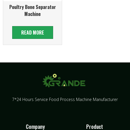
Poultry Bone Separator
Machine
READ MORE
7*24 Hours Service Food Process Machine Manufacturer
Company
Product