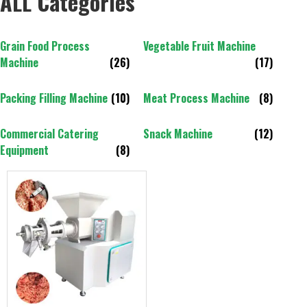
ALL Categories
Grain Food Process
Vegetable Fruit Machine
Machine
(26)
(17)
Packing Filling Machine
(10)
Meat Process Machine
(8)
Commercial Catering
Snack Machine
(12)
Equipment
(8)