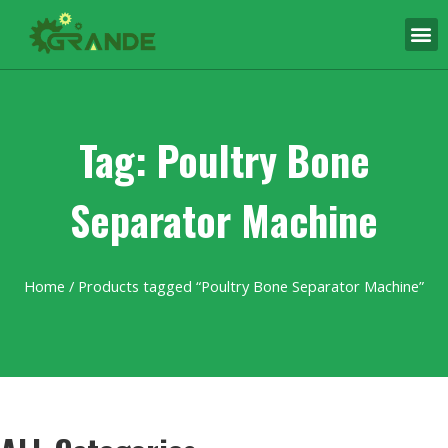
Tag: Poultry Bone
Separator Machine
Home
/ Products tagged “Poultry Bone Separator Machine”