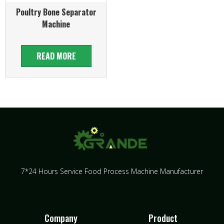
Poultry Bone Separator
Machine
READ MORE
7*24 Hours Service Food Process Machine Manufacturer
Company
Product