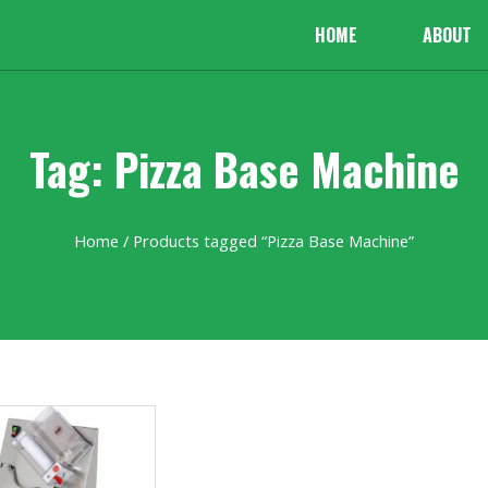
HOME
ABOUT
Tag: Pizza Base Machine
Home
/ Products tagged “Pizza Base Machine”