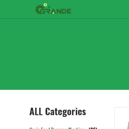
ALL Categories