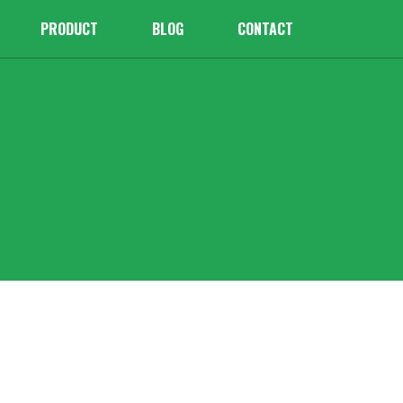
PRODUCT
BLOG
CONTACT