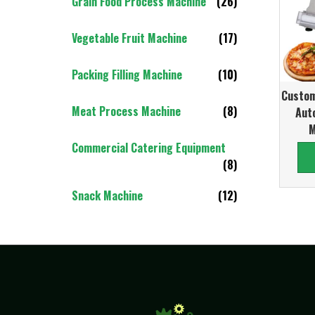
Grain Food Process Machine
(26)
Vegetable Fruit Machine
(17)
Packing Filling Machine
(10)
Custom
Meat Process Machine
(8)
Aut
M
Commercial Catering Equipment
(8)
Snack Machine
(12)