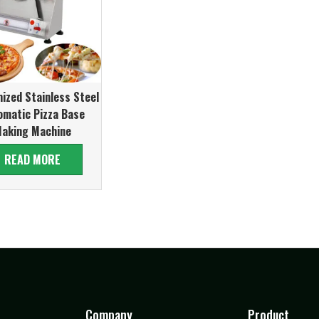
ized Stainless Steel
omatic Pizza Base
aking Machine
READ MORE
Company
Product