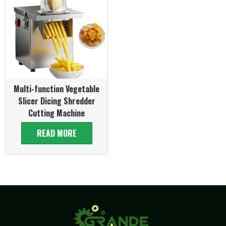
Multi-function Vegetable
Slicer Dicing Shredder
Cutting Machine
READ MORE