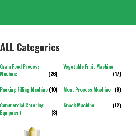
ALL Categories
Grain Food Process
Vegetable Fruit Machine
Machine
(26)
(17)
Packing Filling Machine
(10)
Meat Process Machine
(8)
Commercial Catering
Snack Machine
(12)
Equipment
(8)