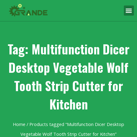
Tag: Multifunction Dicer
Desktop Vegetable Wolf
Tooth Strip Cutter for
Kitchen
Home
/ Products tagged “Multifunction Dicer Desktop
Vegetable Wolf Tooth Strip Cutter for Kitchen”