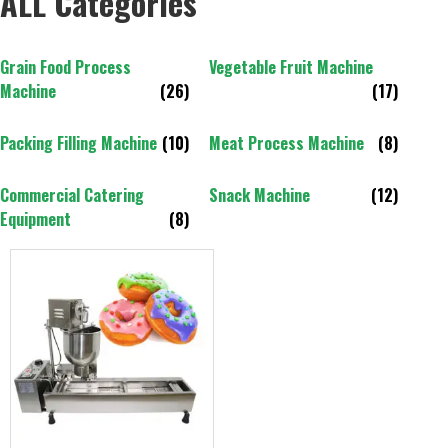
ALL Categories
Grain Food Process
Vegetable Fruit Machine
Machine
(26)
(17)
Packing Filling Machine
(10)
Meat Process Machine
(8)
Commercial Catering
Snack Machine
(12)
Equipment
(8)