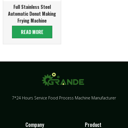
Full Stainless Steel
Automatic Donut Making
Frying Machine
READ MORE
7*24 Hours Service Food Process Machine Manufacturer
Company
Product