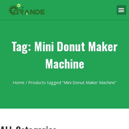
Tag: Mini Donut Maker
Machine
Home
/ Products tagged “Mini Donut Maker Machine”