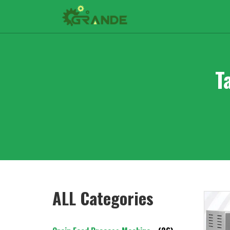
T
ALL Categories