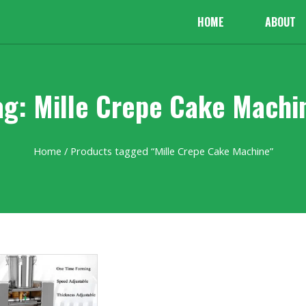
HOME
ABOUT
ag: Mille Crepe Cake Machi
Home
/ Products tagged “Mille Crepe Cake Machine”