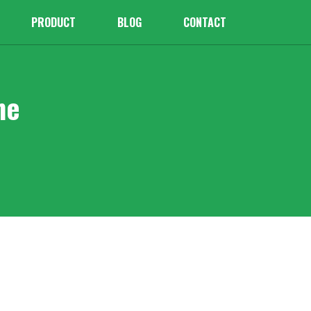
PRODUCT
BLOG
CONTACT
ne