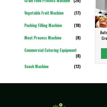
Grain Food Process Machine
(26)
Vegetable Fruit Machine
(17)
Packing Filling Machine
(10)
Auto
Meat Process Machine
(8)
Cr
Commercial Catering Equipment
(8)
Snack Machine
(12)