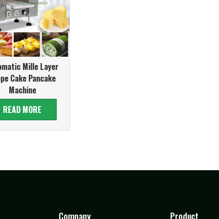
matic Mille Layer
epe Cake Pancake
Machine
READ MORE
Company
Product