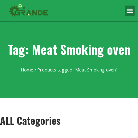
Tag: Meat Smoking oven
Home
/ Products tagged “Meat Smoking oven”
ALL Categories