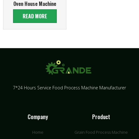
Oven House Machine
READ MORE
7*24 Hours Service Food Process Machine Manufacturer
Company
Product
Home
Grain Food Process Machine