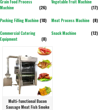
Grain Food Process
Vegetable Fruit Machine
Machine
(26)
(17)
Packing Filling Machine
(10)
Meat Process Machine
(8)
Commercial Catering
Snack Machine
(12)
Equipment
(8)
Multi-functional Bacon
Sausage Meat Fish Smoke