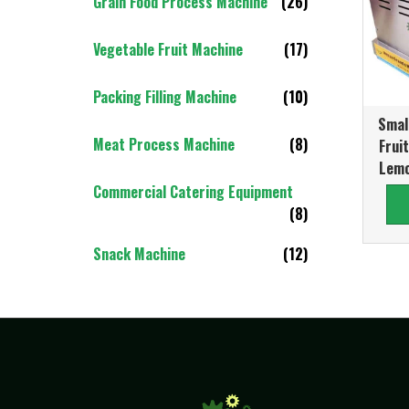
Grain Food Process Machine
(26)
Vegetable Fruit Machine
(17)
Packing Filling Machine
(10)
Smal
Meat Process Machine
(8)
Frui
Lemo
Commercial Catering Equipment
(8)
Snack Machine
(12)