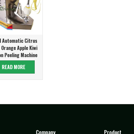
l Automatic Citrus
t Orange Apple Kiwi
n Peeling Machine
READ MORE
Company
Product