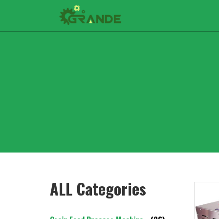
ALL Categories