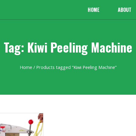
HOME
ABOUT
Tag: Kiwi Peeling Machine
Home
/ Products tagged “Kiwi Peeling Machine”