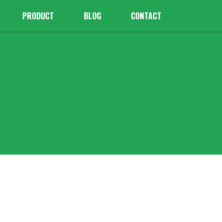
PRODUCT
BLOG
CONTACT