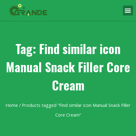
Tag: Find similar icon
Manual Snack Filler Core
Cream
Home
/ Products tagged “Find similar icon Manual Snack Filler
Core Cream”