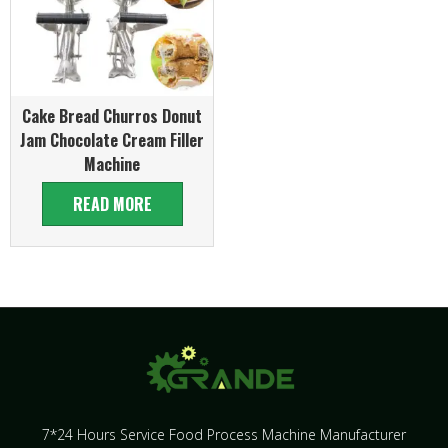
Cake Bread Churros Donut
Jam Chocolate Cream Filler
Machine
READ MORE
7*24 Hours Service Food Process Machine Manufacturer