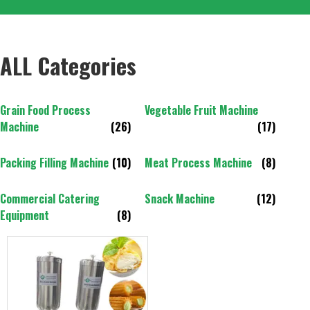
ALL Categories
Grain Food Process
Vegetable Fruit Machine
Machine
(26)
(17)
Packing Filling Machine
(10)
Meat Process Machine
(8)
Commercial Catering
Snack Machine
(12)
Equipment
(8)