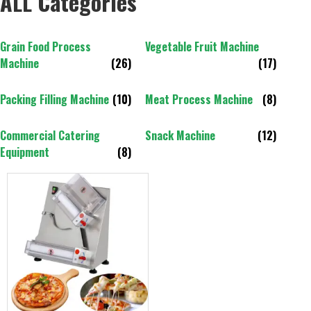
ALL Categories
Grain Food Process
Vegetable Fruit Machine
Machine
(26)
(17)
Packing Filling Machine
(10)
Meat Process Machine
(8)
Commercial Catering
Snack Machine
(12)
Equipment
(8)