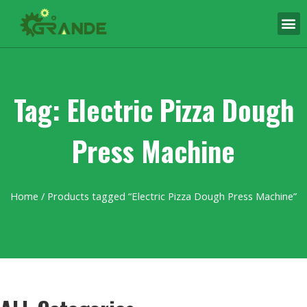
Tag: Electric Pizza Dough
Press Machine
Home
/ Products tagged “Electric Pizza Dough Press Machine”