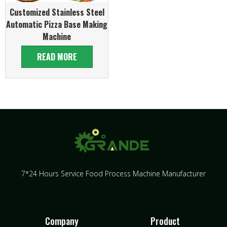
Customized Stainless Steel
Automatic Pizza Base Making
Machine
READ MORE
7*24 Hours Service Food Process Machine Manufacturer
Company
Product