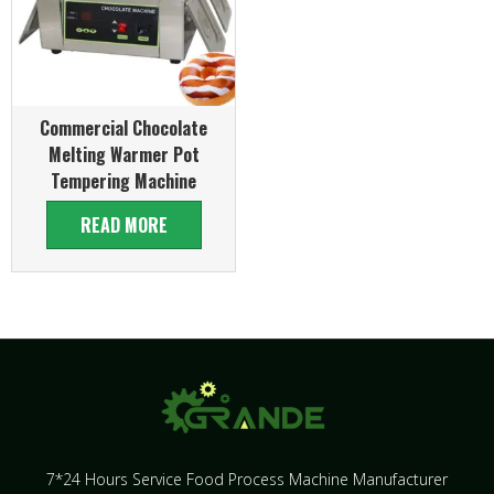
Commercial Chocolate
Melting Warmer Pot
Tempering Machine
READ MORE
7*24 Hours Service Food Process Machine Manufacturer