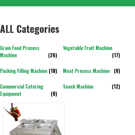
ALL Categories
Grain Food Process
Vegetable Fruit Machine
Machine
(26)
(17)
Packing Filling Machine
(10)
Meat Process Machine
(8)
Commercial Catering
Snack Machine
(12)
Equipment
(8)