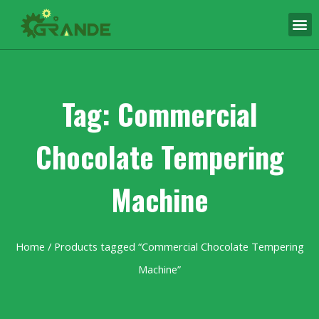
Tag: Commercial
Chocolate Tempering
Machine
Home
/ Products tagged “Commercial Chocolate Tempering
Machine”