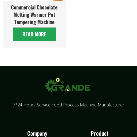
Commercial Chocolate
Melting Warmer Pot
Tempering Machine
READ MORE
7*24 Hours Service Food Process Machine Manufacturer
Company
Product