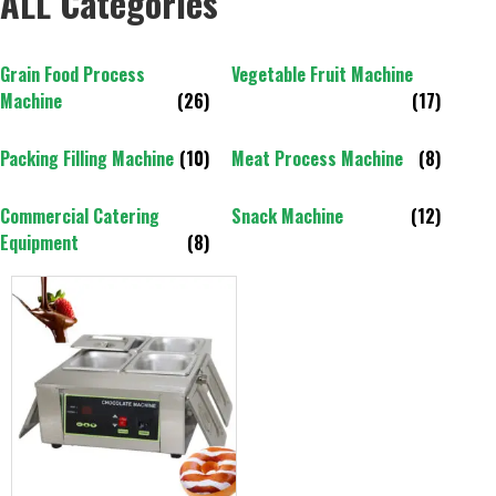
ALL Categories
Grain Food Process
Vegetable Fruit Machine
Machine
(26)
(17)
Packing Filling Machine
(10)
Meat Process Machine
(8)
Commercial Catering
Snack Machine
(12)
Equipment
(8)