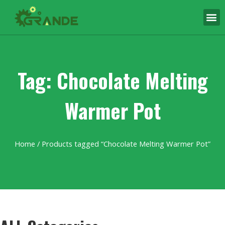
Tag: Chocolate Melting
Warmer Pot
Home
/ Products tagged “Chocolate Melting Warmer Pot”