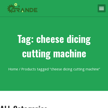
Tag: cheese dicing
cutting machine
Home
/ Products tagged “cheese dicing cutting machine”