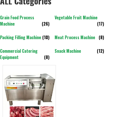
ALL Categories
Grain Food Process
Vegetable Fruit Machine
Machine
(26)
(17)
Packing Filling Machine
(10)
Meat Process Machine
(8)
Commercial Catering
Snack Machine
(12)
Equipment
(8)