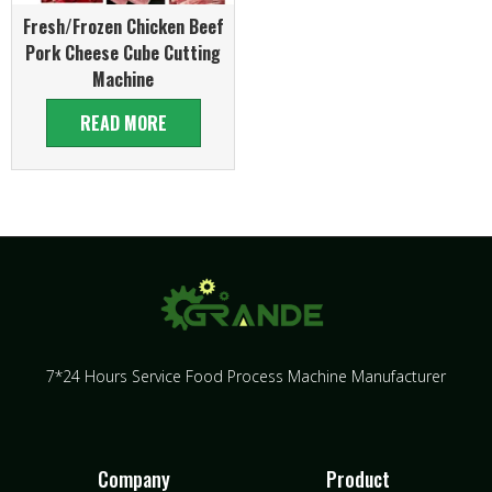
Fresh/Frozen Chicken Beef
Pork Cheese Cube Cutting
Machine
READ MORE
7*24 Hours Service Food Process Machine Manufacturer
Company
Product