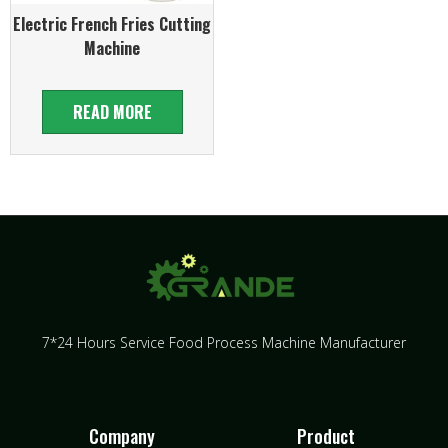
Electric French Fries Cutting
Machine
READ MORE
7*24 Hours Service Food Process Machine Manufacturer
Company
Product