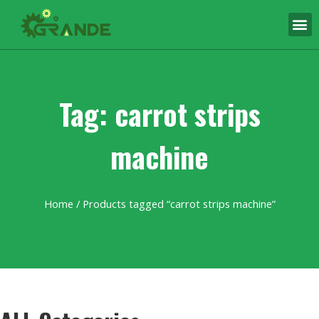
Tag: carrot strips
machine
Home
/ Products tagged “carrot strips machine”