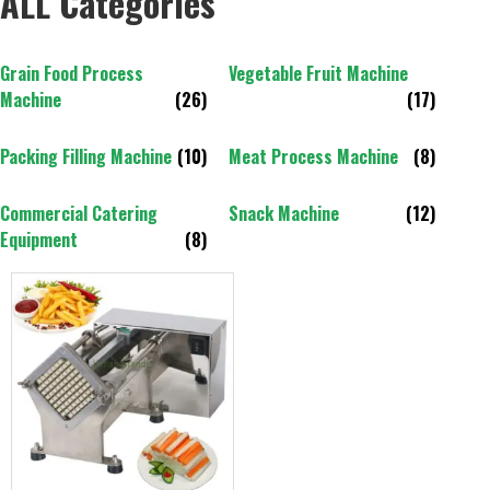
ALL Categories
Grain Food Process
Vegetable Fruit Machine
Machine
(26)
(17)
Packing Filling Machine
(10)
Meat Process Machine
(8)
Commercial Catering
Snack Machine
(12)
Equipment
(8)