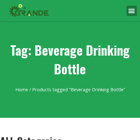
Tag: Beverage Drinking
Bottle
Home
/ Products tagged “Beverage Drinking Bottle”