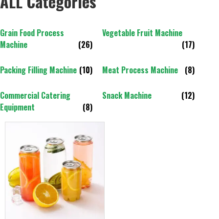
ALL Categories
Grain Food Process
Vegetable Fruit Machine
Machine
(26)
(17)
Packing Filling Machine
(10)
Meat Process Machine
(8)
Commercial Catering
Snack Machine
(12)
Equipment
(8)