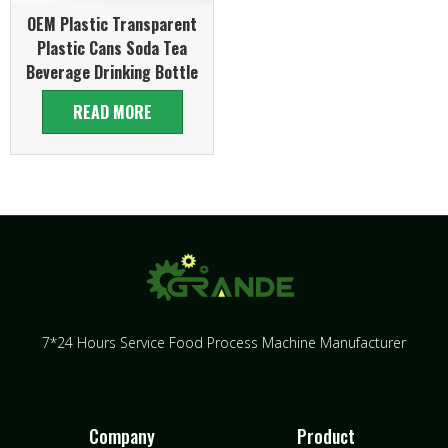
OEM Plastic Transparent
Plastic Cans Soda Tea
Beverage Drinking Bottle
READ MORE
7*24 Hours Service Food Process Machine Manufacturer
Company
Product